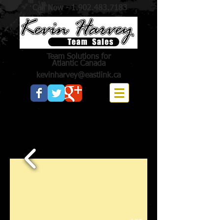
Call Now -
1.902.483.7183
Team Solutions for
Atlantic Canada
kevinharvey@eastlink.ca